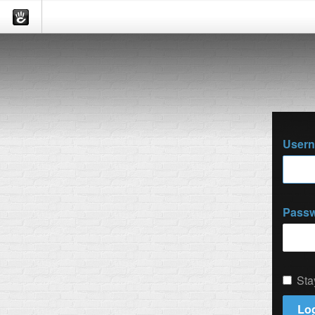
User
Pass
Sta
Log