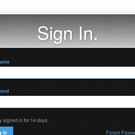
Sign In.
name
word
y signed in for 14 days
 in
Forgot Pass